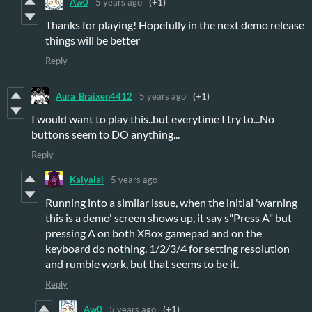
Aw0
5 years ago
(+1)
Thanks for playing! Hopefully in the next demo release
things will be better
Reply
Aura_Braixen4412
5 years ago
(+1)
I would want to play this..but everytime I try to...No
buttons seem to DO anything...
Reply
Kaiyalai
5 years ago
Running into a similar issue, when the initial 'warning
this is a demo' screen shows up, it say s"Press A" but
pressing A on both XBox gamepad and on the
keyboard do nothing. 1/2/3/4 for setting resolution
and rumble work, but that seems to be it.
Reply
Aw0
5 years ago
(+1)