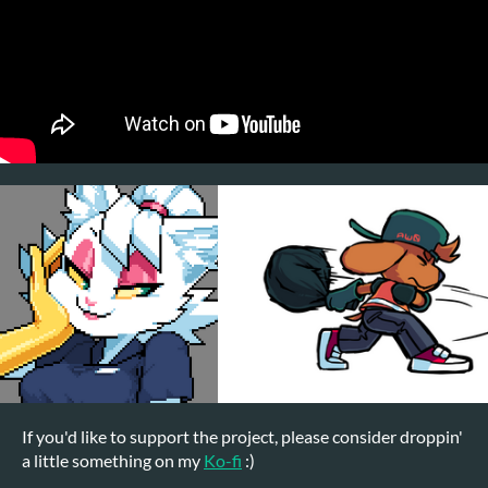
If you'd like to support the project, please consider droppin'
a little something on my
Ko-fi
:)