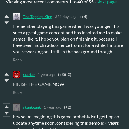
Viewing most recent comments
1
to
40
of 55
·
Next page
The Topping King
321 days ago
(+4)
I remember playing this game when I was younger. It is
such a great game concept and has inspired me to make
games like it. I hope you plan on finishing it, because I
have seen much radio silence from it for a while. I'm sure
you're working on it still in the background though.
Reply
scarfar
1 year ago
(+3)
(-3)
FINISH THE GAME NOW
Reply
skunkgunk
1 year ago
(+2)
hey so im imagining this game probably isnt getting an
update anytime soon, considering this demo is 4 years