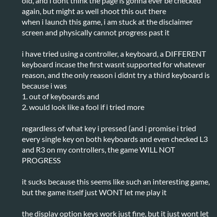
old, and i dont think the page is gonna ever be checked
again, but might as well shoot this out there
when i launch this game, i am stuck at the disclaimer
screen and physically cannot progress past it
i have tried using a controller, a keyboard, a DIFFERENT
keyboard incase the first wasnt supported for whatever
reason, and the only reason i didnt try a third keyboard is
because i was
1. out of keyboards and
2. would look like a fool if i tried more
regardless of what key i pressed (and i promise i tried
every single key on both keyboards and even checked L3
and R3 on my controllers, the game WILL NOT
PROGRESS
it sucks because this seems like such an interesting game,
but the game itself just WONT let me play it
the display option keys work just fine, but it just wont let