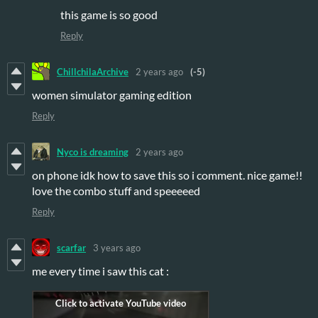
this game is so good
Reply
ChillchilaArchive
2 years ago
(-5)
women simulator gaming edition
Reply
Nyco is dreaming
2 years ago
on phone idk how to save this so i comment. nice game!!
love the combo stuff and speeeeed
Reply
scarfar
3 years ago
me every time i saw this cat :