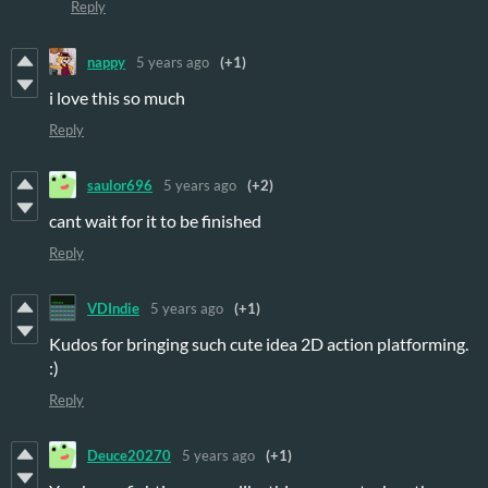
Reply
nappy
5 years ago
(+1)
i love this so much
Reply
saulor696
5 years ago
(+2)
cant wait for it to be finished
Reply
VDIndie
5 years ago
(+1)
Kudos for bringing such cute idea 2D action platforming.
:)
Reply
Deuce20270
5 years ago
(+1)