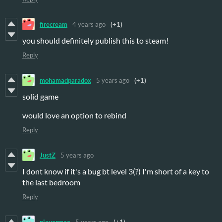
firecream
4 years ago
(+1)
you should definitely publish this to steam!
Reply
mohamadparadox
5 years ago
(+1)
solid game
would love an option to rebind
Reply
JustZ
5 years ago
I dont know if it's a bug bt level 3(?) I'm short of a key to
the last bedroom
Reply
playermae
5 years ago
(+1)