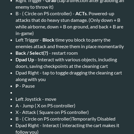
Right Trigger -
Grab
(tap a direction after grabbing an
enemy to throw it)
B - ( Circle on PS controller) -
ACTs
. Powered-up
attacks that do heavy stun damage. (Only down + B
while airborne, down + B on ground, and back + B are
in-game)
Left Trigger -
Block
time you block to parry the
enemies attack and freeze them in place momentarily
Back / Select(?)
- restart room
Dpad Up
- Interact with various objects, including
doors, saving checkpoints at the cleaning cart
Dpad Right - tap to toggle dragging the cleaning cart
along with you
P
- Pause
Left Joystick - move
A - Jump ( X on PS controller)
X - Attack ( Square on PS controller)
B - ( Circle on PS controller)Temporarily Disabled
Dpad Right - Interact ( interacting the cart makes it
follow you)