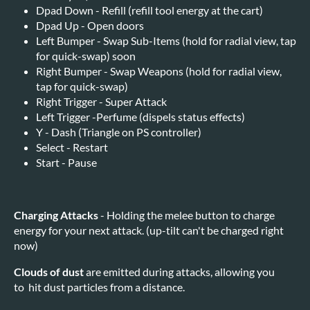
Dpad Down - Refill (refill tool energy at the cart)
Dpad Up - Open doors
Left Bumper - Swap Sub-Items (hold for radial view, tap
for quick-swap) soon
Right Bumper - Swap Weapons (hold for radial view,
tap for quick-swap)
Right Trigger - Super Attack
Left Trigger -Perfume (dispels status effects)
Y - Dash (Triangle on PS controller)
Select - Restart
Start - Pause
Charging Attacks
- Holding the melee button to charge
energy for your next attack. (up-tilt can't be charged right
now)
Clouds of dust
are emitted during attacks, allowing you
to hit dust particles from a distance.