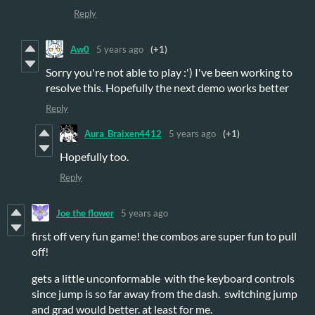
Reply
Aw0
5 years ago
(+1)
Sorry you're not able to play :') I've been working to
resolve this. Hopefully the next demo works better
Reply
Aura_Braixen4412
5 years ago
(+1)
Hopefully too.
Reply
Joe the flower
5 years ago
first off very fun game! the combos are super fun to pull
off!
gets a little unconformable with the keyboard controls
since jump is so far away from the dash. switching jump
and grad would better. at least for me.