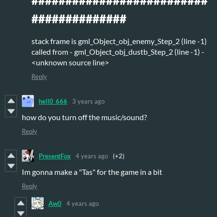
##########################
##############
stack frame is gml_Object_obj_enemy_Step_2 (line -1)
called from - gml_Object_obj_dustb_Step_2 (line -1) -
<unknown source line>
Reply
hell0_666
3 years ago
how do you turn off the music/sound?
Reply
PresentFox
4 years ago
(+2)
Im gonna make a "Tas" for the game in a bit
Reply
Aw0
4 years ago