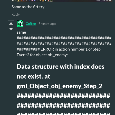
Same as the firt try
Reply
Coffee
3 years ago
same ___________________________________________
#########################################
#########################################
########## ERROR in action number 1 of Step
Event2 for object obj_enemy:
Data structure with index does
not exist. at
gml_Object_obj_enemy_Step_2
##########################
##########################