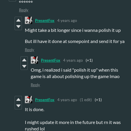
👀👀👀
Reply
PresentFox
4 years ago
Might take a bit longer since i wanna polish it up
But ill have it done at somepoint and send it for ya
Reply
PresentFox
4 years ago
(+1)
Omg, i realized i said "polish it up" when this
game is all about polishing up the game lmao
Reply
PresentFox
4 years ago
(1 edit)
(+1)
It is done.
I might update it more in the future but rn it was
rushed lol