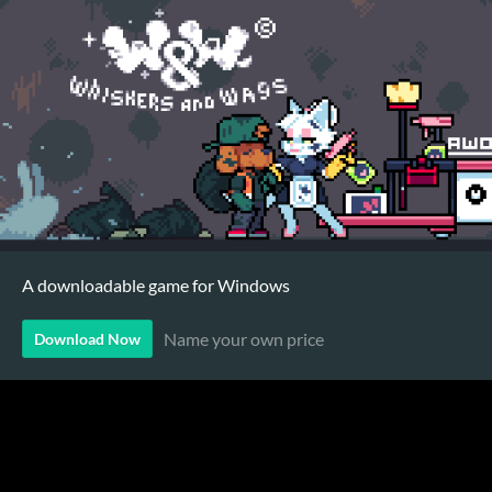
A downloadable game for Windows
Name your own price
Download Now