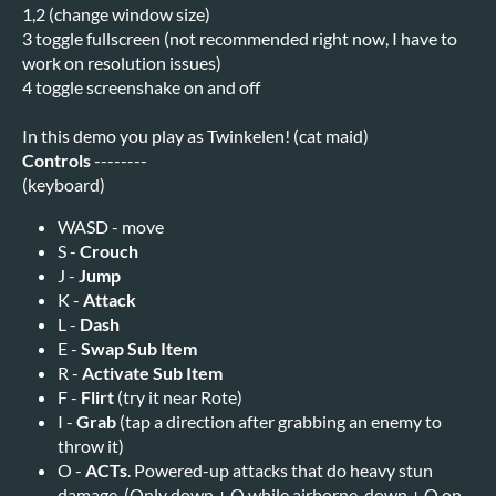
1,2 (change window size)
3 toggle fullscreen (not recommended right now, I have to
work on resolution issues)
4 toggle screenshake on and off
In this demo you play as Twinkelen! (cat maid)
Controls
--------
(keyboard)
WASD - move
S -
Crouch
J -
Jump
K -
Attack
L -
Dash
E -
Swap Sub Item
R -
Activate Sub Item
F -
Flirt
(try it near Rote)
I -
Grab
(tap a direction after grabbing an enemy to
throw it)
O -
ACTs
. Powered-up attacks that do heavy stun
damage. (Only down + O while airborne, down + O on