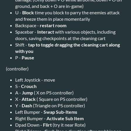
ground, and back + O are in-game)
U -
Block
time you block to parry the enemies attack
and freeze them in place momentarily
Backspace -
restart room
Spacebar -
Interact
with various objects, including
doors, saving checkpoints at the cleaning cart
Shift -
tap to toggle dragging the cleaning cart along
with you
P -
Pause
(controller)
Left Joystick - move
S -
Crouch
A -
Jump
( X on PS controller)
X -
Attack
( Square on PS controller)
Y -
Dash
(Triangle on PS controller)
Left Bumper -
Swap Sub-Items
Right Bumper -
Activate Sub Item
Dpad Down
-
Flirt
(try it near Rote)