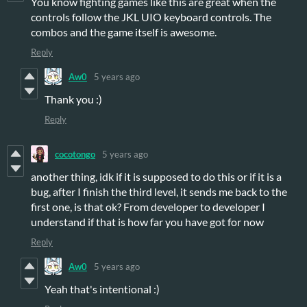
You know fighting games like this are great when the
controls follow the JKL UIO keyboard controls. The
combos and the game itself is awesome.
Reply
Aw0
5 years ago
Thank you :)
Reply
cocotongo
5 years ago
another thing, idk if it is supposed to do this or if it is a
bug, after I finish the third level, it sends me back to the
first one, is that ok? From developer to developer I
understand if that is how far you have got for now
Reply
Aw0
5 years ago
Yeah that's intentional :)