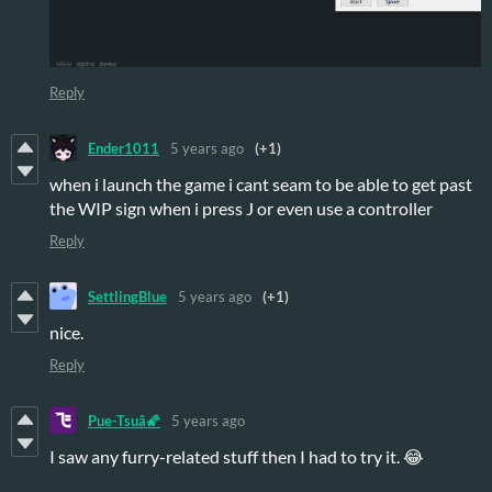
Reply
Ender1011
5 years ago
(+1)
when i launch the game i cant seam to be able to get past
the WIP sign when i press J or even use a controller
Reply
SettlingBlue
5 years ago
(+1)
nice.
Reply
Pue-Tsuâ🌠
5 years ago
I saw any furry-related stuff then I had to try it. 😂