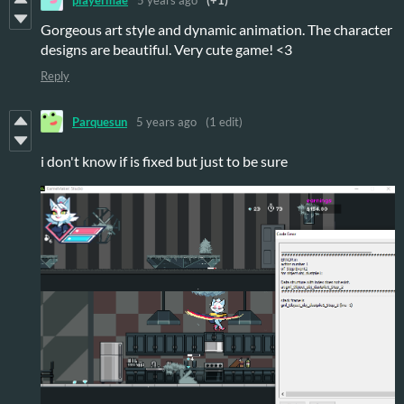
Gorgeous art style and dynamic animation. The character
designs are beautiful. Very cute game! <3
Reply
Parquesun
5 years ago
(1 edit)
i don't know if is fixed but just to be sure