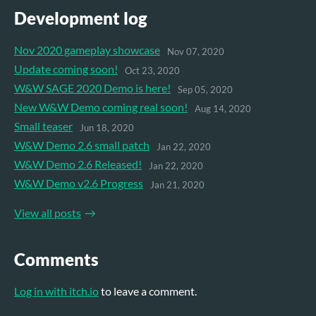
Development log
Nov 2020 gameplay showcase
Nov 07, 2020
Update coming soon!
Oct 23, 2020
W&W SAGE 2020 Demo is here!
Sep 05, 2020
New W&W Demo coming real soon!
Aug 14, 2020
Small teaser
Jun 18, 2020
W&W Demo 2.6 small patch
Jan 22, 2020
W&W Demo 2.6 Released!
Jan 22, 2020
W&W Demo v2.6 Progress
Jan 21, 2020
View all posts
Comments
Log in with itch.io
to leave a comment.