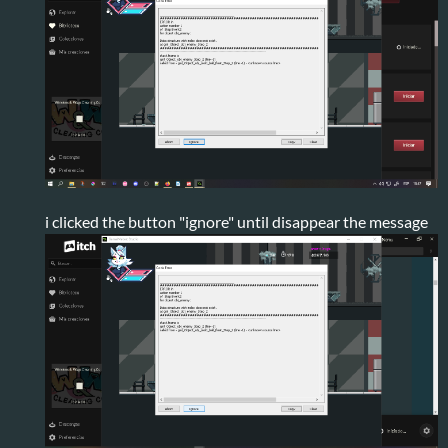
i clicked the button "ignore" until disappear the message