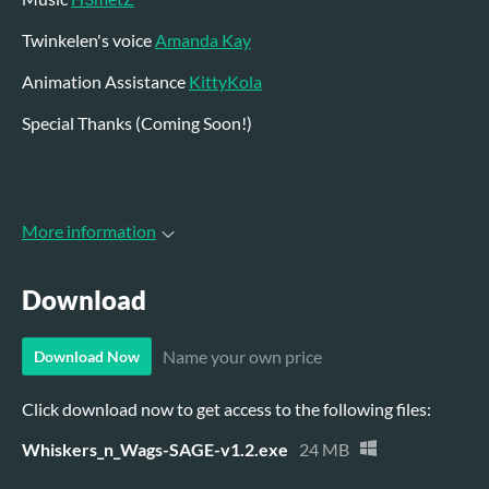
Twinkelen's voice
Amanda Kay
Animation Assistance
KittyKola
Special Thanks (Coming Soon!)
More information
Download
Name your own price
Download Now
Click download now to get access to the following files:
Whiskers_n_Wags-SAGE-v1.2.exe
24 MB