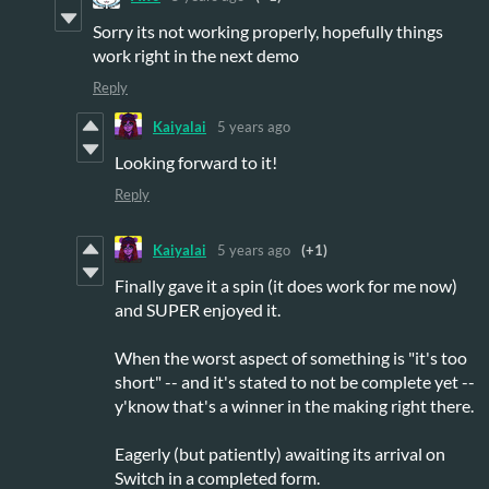
Sorry its not working properly, hopefully things
work right in the next demo
Reply
Kaiyalai
5 years ago
Looking forward to it!
Reply
Kaiyalai
5 years ago
(+1)
Finally gave it a spin (it does work for me now)
and SUPER enjoyed it.
When the worst aspect of something is "it's too
short" -- and it's stated to not be complete yet --
y'know that's a winner in the making right there.
Eagerly (but patiently) awaiting its arrival on
Switch in a completed form.