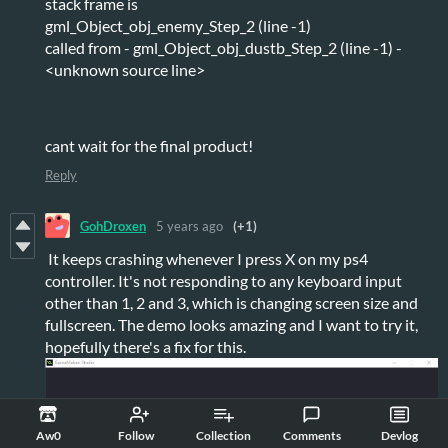
stack frame is
gml_Object_obj_enemy_Step_2 (line -1)
called from - gml_Object_obj_dustb_Step_2 (line -1) -
<unknown source line>
cant wait for the final product!
Reply
GohDroxen
5 years ago
(+1)
It keeps crashing whenever I press X on my ps4
controller. It's not responding to any keyboard input
other than 1, 2 and 3, which is changing screen size and
fullscreen. The demo looks amazing and I want to try it,
hopefully there's a fix for this.
Aw0
Follow
Collection
Comments
Devlog