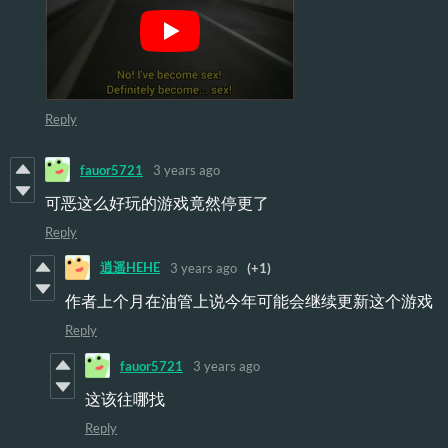
Reply
fauor5721
3 years ago
可恶这么好玩的游戏竟然停更了
Reply
逍遥HEHE
3 years ago
(+1)
作者上个月在油管上说今年可能会继续更新这个游戏
Reply
fauor5721
3 years ago
这该往哪找
Reply