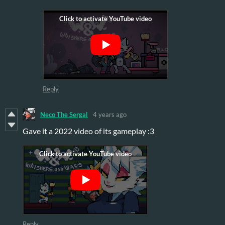
Reply
Neco The Sergal
4 years ago
Gave it a 2022 video of its gameplay :3
Reply