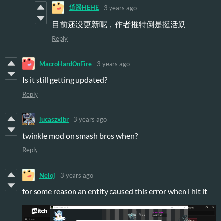
逍遥HEHE
3 years ago
目前还没更新呢，作者推特倒是挺活跃
Reply
MacroHardOnFire
3 years ago
Is it still getting updated?
Reply
lucaszxlbr
3 years ago
twinkle mod on smash bros when?
Reply
Neloj
3 years ago
for some reason an entity caused this error when i hit it