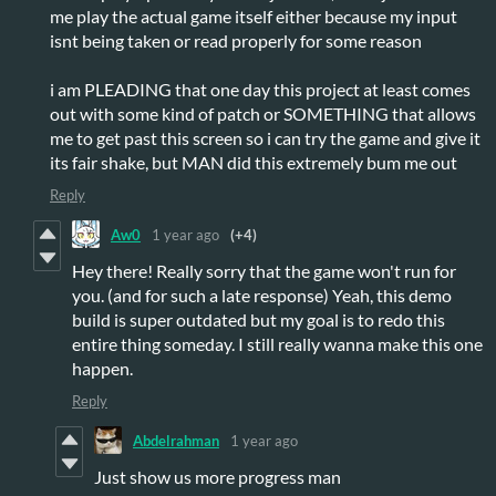
me play the actual game itself either because my input
isnt being taken or read properly for some reason
i am PLEADING that one day this project at least comes
out with some kind of patch or SOMETHING that allows
me to get past this screen so i can try the game and give it
its fair shake, but MAN did this extremely bum me out
Reply
Aw0
1 year ago
(+4)
Hey there! Really sorry that the game won't run for
you. (and for such a late response) Yeah, this demo
build is super outdated but my goal is to redo this
entire thing someday. I still really wanna make this one
happen.
Reply
Abdelrahman
1 year ago
Just show us more progress man