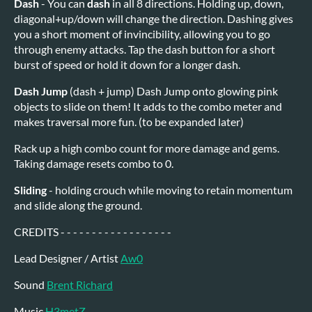
Dash
- You can
dash
in all 8 directions. Holding up, down,
diagonal+up/down will change the direction. Dashing gives
you a short moment of invincibility, allowing you to go
through enemy attacks. Tap the dash button for a short
burst of speed or hold it down for a longer dash.
Dash Jump
(dash + jump) Dash Jump onto glowing pink
objects to slide on them! It adds to the combo meter and
makes traversal more fun. (to be expanded later)
Rack up a high combo count for more damage and gems.
Taking damage resets combo to 0.
Sliding
- holding crouch while moving to retain momentum
and slide along the ground.
CREDITS - - - - - - - - - - - - - - - - - -
Lead Designer / Artist
Aw0
Sound
Brent Richard
Music
H3metZ