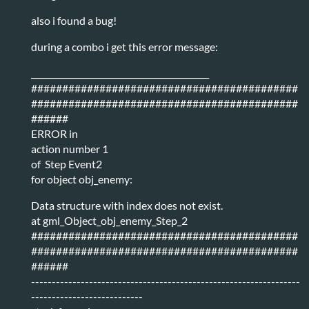
also i found a bug!
during a combo i get this error message:
___________________________________________
###########################################
###########################################
######
ERROR in
action number 1
of Step Event2
for object obj_enemy:
Data structure with index does not exist.
at gml_Object_obj_enemy_Step_2
###########################################
###########################################
######
-----------------------------------------------------------------
---------------------------