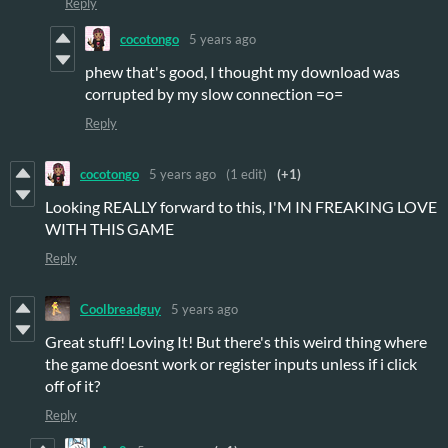
Reply
cocotongo
5 years ago
phew that's good, I thought my download was
corrupted by my slow connection =o=
Reply
cocotongo
5 years ago
(1 edit)
(+1)
Looking REALLY forward to this, I'M IN FREAKING LOVE
WITH THIS GAME
Reply
Coolbreadguy
5 years ago
Great stuff! Loving It! But there's this weird thing where
the game doesnt work or register inputs unless if i click
off of it?
Reply