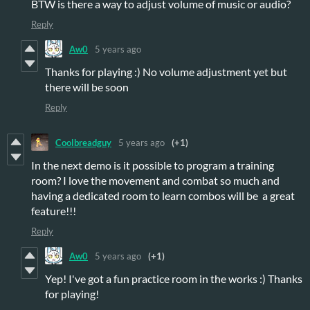
BTW is there a way to adjust volume of music or audio?
Reply
Aw0
5 years ago
Thanks for playing :) No volume adjustment yet but
there will be soon
Reply
Coolbreadguy
5 years ago
(+1)
In the next demo is it possible to program a training
room? I love the movement and combat so much and
having a dedicated room to learn combos will be a great
feature!!!
Reply
Aw0
5 years ago
(+1)
Yep! I've got a fun practice room in the works :) Thanks
for playing!